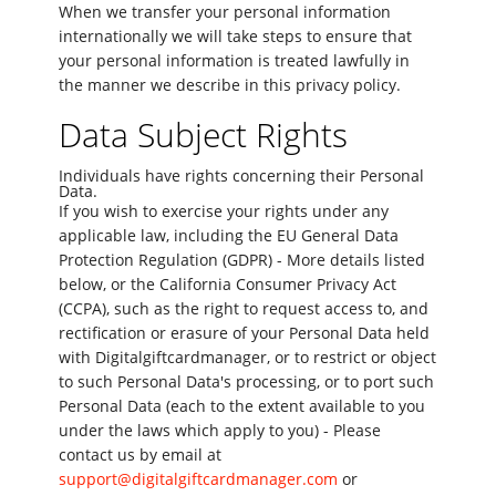
When we transfer your personal information
internationally we will take steps to ensure that
your personal information is treated lawfully in
the manner we describe in this privacy policy.
Data Subject Rights
Individuals have rights concerning their Personal
Data.
If you wish to exercise your rights under any
applicable law, including the EU General Data
Protection Regulation (GDPR) - More details listed
below, or the California Consumer Privacy Act
(CCPA), such as the right to request access to, and
rectification or erasure of your Personal Data held
with Digitalgiftcardmanager, or to restrict or object
to such Personal Data's processing, or to port such
Personal Data (each to the extent available to you
under the laws which apply to you) - Please
contact us by email at
support@digitalgiftcardmanager.com
or