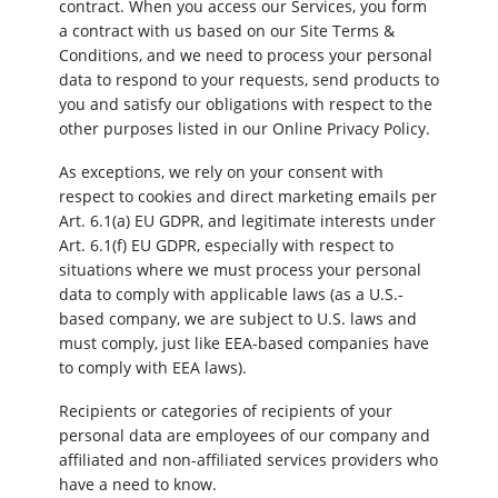
contract. When you access our Services, you form
a contract with us based on our Site Terms &
Conditions, and we need to process your personal
data to respond to your requests, send products to
you and satisfy our obligations with respect to the
other purposes listed in our Online Privacy Policy.
As exceptions, we rely on your consent with
respect to cookies and direct marketing emails per
Art. 6.1(a) EU GDPR, and legitimate interests under
Art. 6.1(f) EU GDPR, especially with respect to
situations where we must process your personal
data to comply with applicable laws (as a U.S.-
based company, we are subject to U.S. laws and
must comply, just like EEA-based companies have
to comply with EEA laws).
Recipients or categories of recipients of your
personal data are employees of our company and
affiliated and non-affiliated services providers who
have a need to know.