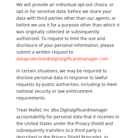
We will provide an individual opt-out choice, or
opt-in for sensitive data, before we share your
data with third parties other than our agents, or
before we use it for a purpose other than which it
was originally collected or subsequently
authorized. To request to limit the use and
disclosure of your personal information, please
submit a written request to
dataprotection@digitalgiftcardmanager.com
In certain situations, we may be required to
disclose personal data in response to lawful
requests by public authorities, including to meet
national security or law enforcement
requirements.
Treat Wallet, Inc dba Digitalgiftcardmanager
accountability for personal data that it receives in
the United States under the Privacy Shield and
subsequently transfers to a third party is
described in the Privacy Shield Principles. In