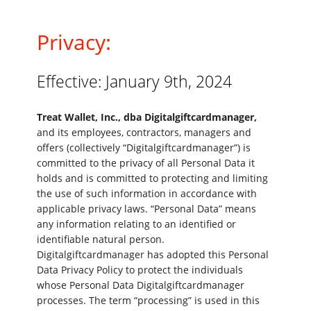
Privacy:
Effective: January 9th, 2024
Treat Wallet, Inc., dba Digitalgiftcardmanager,
and its employees, contractors, managers and
offers (collectively “Digitalgiftcardmanager”) is
committed to the privacy of all Personal Data it
holds and is committed to protecting and limiting
the use of such information in accordance with
applicable privacy laws. “Personal Data” means
any information relating to an identified or
identifiable natural person.
Digitalgiftcardmanager has adopted this Personal
Data Privacy Policy to protect the individuals
whose Personal Data Digitalgiftcardmanager
processes. The term “processing” is used in this