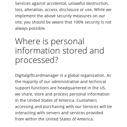
Services against accidental, unlawful destruction,
loss, alteration, access, disclosure or use. While we
implement the above security measures on our
site, you should be aware that 100% security is not
always possible.
Where is personal
information stored and
processed?
Digitalgiftcardmanager is a global organization. As
the majority of our administrative and technical
support functions are headquartered in the US,
we share, store and process personal information
in the United States of America. Customers
accessing and purchasing with our Services will be
interacting with servers and services provided
from within the United States of America.