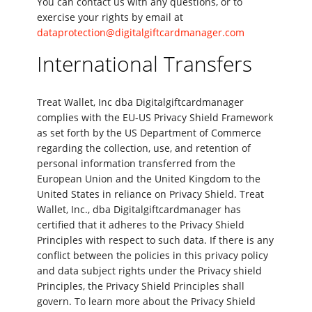
You can contact us with any questions, or to
exercise your rights by email at
dataprotection@digitalgiftcardmanager.com
International Transfers
Treat Wallet, Inc dba Digitalgiftcardmanager
complies with the EU-US Privacy Shield Framework
as set forth by the US Department of Commerce
regarding the collection, use, and retention of
personal information transferred from the
European Union and the United Kingdom to the
United States in reliance on Privacy Shield. Treat
Wallet, Inc., dba Digitalgiftcardmanager has
certified that it adheres to the Privacy Shield
Principles with respect to such data. If there is any
conflict between the policies in this privacy policy
and data subject rights under the Privacy shield
Principles, the Privacy Shield Principles shall
govern. To learn more about the Privacy Shield