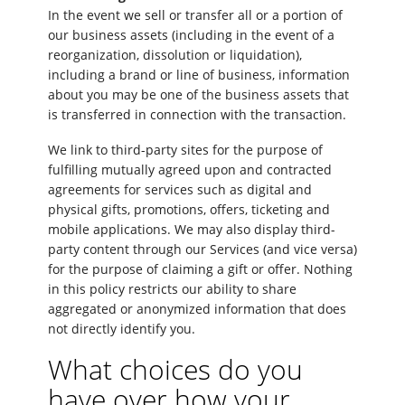
In the event we sell or transfer all or a portion of
our business assets (including in the event of a
reorganization, dissolution or liquidation),
including a brand or line of business, information
about you may be one of the business assets that
is transferred in connection with the transaction.
We link to third-party sites for the purpose of
fulfilling mutually agreed upon and contracted
agreements for services such as digital and
physical gifts, promotions, offers, ticketing and
mobile applications. We may also display third-
party content through our Services (and vice versa)
for the purpose of claiming a gift or offer. Nothing
in this policy restricts our ability to share
aggregated or anonymized information that does
not directly identify you.
What choices do you
have over how your