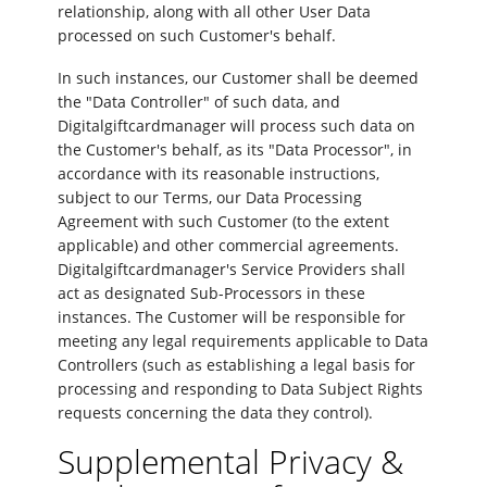
relationship, along with all other User Data
processed on such Customer's behalf.
In such instances, our Customer shall be deemed
the "Data Controller" of such data, and
Digitalgiftcardmanager will process such data on
the Customer's behalf, as its "Data Processor", in
accordance with its reasonable instructions,
subject to our Terms, our Data Processing
Agreement with such Customer (to the extent
applicable) and other commercial agreements.
Digitalgiftcardmanager's Service Providers shall
act as designated Sub-Processors in these
instances. The Customer will be responsible for
meeting any legal requirements applicable to Data
Controllers (such as establishing a legal basis for
processing and responding to Data Subject Rights
requests concerning the data they control).
Supplemental Privacy &