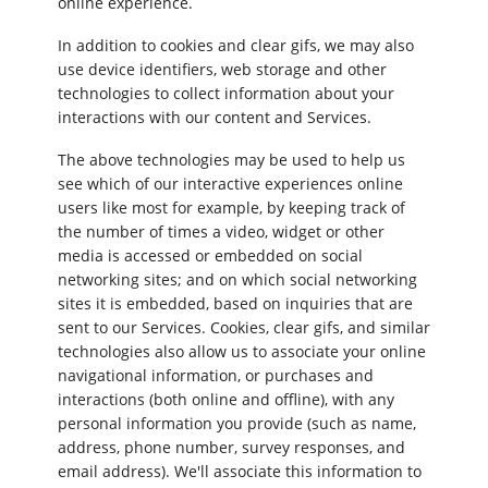
online experience.
In addition to cookies and clear gifs, we may also
use device identifiers, web storage and other
technologies to collect information about your
interactions with our content and Services.
The above technologies may be used to help us
see which of our interactive experiences online
users like most for example, by keeping track of
the number of times a video, widget or other
media is accessed or embedded on social
networking sites; and on which social networking
sites it is embedded, based on inquiries that are
sent to our Services. Cookies, clear gifs, and similar
technologies also allow us to associate your online
navigational information, or purchases and
interactions (both online and offline), with any
personal information you provide (such as name,
address, phone number, survey responses, and
email address). We'll associate this information to