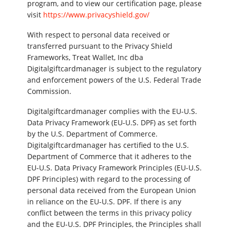
program, and to view our certification page, please
visit
https://www.privacyshield.gov/
With respect to personal data received or
transferred pursuant to the Privacy Shield
Frameworks, Treat Wallet, Inc dba
Digitalgiftcardmanager is subject to the regulatory
and enforcement powers of the U.S. Federal Trade
Commission.
Digitalgiftcardmanager complies with the EU-U.S.
Data Privacy Framework (EU-U.S. DPF) as set forth
by the U.S. Department of Commerce.
Digitalgiftcardmanager has certified to the U.S.
Department of Commerce that it adheres to the
EU-U.S. Data Privacy Framework Principles (EU-U.S.
DPF Principles) with regard to the processing of
personal data received from the European Union
in reliance on the EU-U.S. DPF. If there is any
conflict between the terms in this privacy policy
and the EU-U.S. DPF Principles, the Principles shall