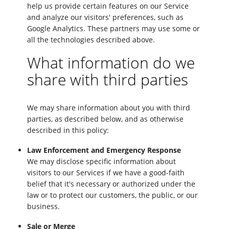
help us provide certain features on our Service
and analyze our visitors' preferences, such as
Google Analytics. These partners may use some or
all the technologies described above.
What information do we
share with third parties
We may share information about you with third
parties, as described below, and as otherwise
described in this policy:
Law Enforcement and Emergency Response
We may disclose specific information about
visitors to our Services if we have a good-faith
belief that it's necessary or authorized under the
law or to protect our customers, the public, or our
business.
Sale or Merge