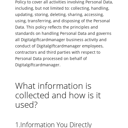
Policy to cover all activities involving Personal Data,
including, but not limited to: collecting, handling,
updating, storing, deleting, sharing, accessing,
using, transferring, and disposing of the Personal
Data. This policy reflects the principles and
standards on handling Personal Data and governs
all Digitalgiftcardmanager business activity and
conduct of Digitalgiftcardmanager employees,
contractors and third parties with respect to
Personal Data processed on behalf of
Digitalgiftcardmanager.
What information is
collected and how is it
used?
1.Information You Directly