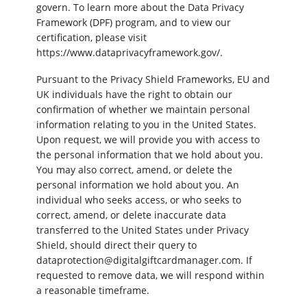
govern. To learn more about the Data Privacy
Framework (DPF) program, and to view our
certification, please visit
https://www.dataprivacyframework.gov/.
Pursuant to the Privacy Shield Frameworks, EU and
UK individuals have the right to obtain our
confirmation of whether we maintain personal
information relating to you in the United States.
Upon request, we will provide you with access to
the personal information that we hold about you.
You may also correct, amend, or delete the
personal information we hold about you. An
individual who seeks access, or who seeks to
correct, amend, or delete inaccurate data
transferred to the United States under Privacy
Shield, should direct their query to
dataprotection@digitalgiftcardmanager.com. If
requested to remove data, we will respond within
a reasonable timeframe.