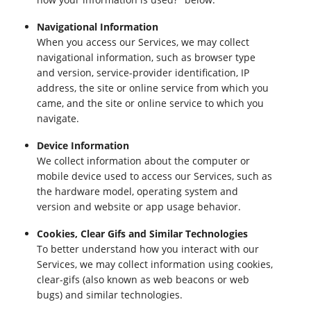
Navigational Information
When you access our Services, we may collect
navigational information, such as browser type
and version, service-provider identification, IP
address, the site or online service from which you
came, and the site or online service to which you
navigate.
Device Information
We collect information about the computer or
mobile device used to access our Services, such as
the hardware model, operating system and
version and website or app usage behavior.
Cookies, Clear Gifs and Similar Technologies
To better understand how you interact with our
Services, we may collect information using cookies,
clear-gifs (also known as web beacons or web
bugs) and similar technologies.