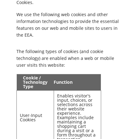
Cookies.
We use the following web cookies and other
information technologies to provide the essential
features on our web and mobile sites to users in
the EEA.
The following types of cookies (and cookie
technology) are enabled when a web or mobile
user visits this website:
Cookie /
Technology
Function
Type
Enables visitor's
input, choices, or
selections across
their website
experience.
User-Input
Examples include
Cookies
maintaining a
shopping cart
during a visit or a
form throughout a