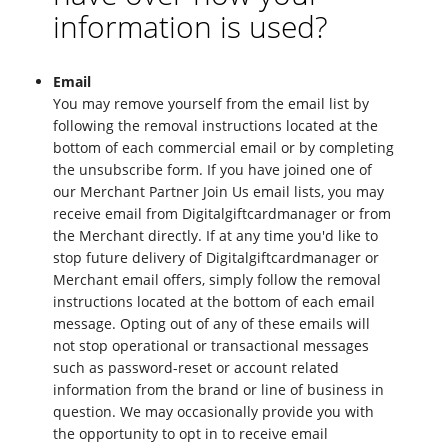
information is used?
Email
You may remove yourself from the email list by
following the removal instructions located at the
bottom of each commercial email or by completing
the unsubscribe form. If you have joined one of
our Merchant Partner Join Us email lists, you may
receive email from Digitalgiftcardmanager or from
the Merchant directly. If at any time you'd like to
stop future delivery of Digitalgiftcardmanager or
Merchant email offers, simply follow the removal
instructions located at the bottom of each email
message. Opting out of any of these emails will
not stop operational or transactional messages
such as password-reset or account related
information from the brand or line of business in
question. We may occasionally provide you with
the opportunity to opt in to receive email