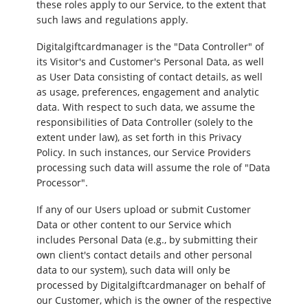
these roles apply to our Service, to the extent that
such laws and regulations apply.
Digitalgiftcardmanager is the "Data Controller" of
its Visitor's and Customer's Personal Data, as well
as User Data consisting of contact details, as well
as usage, preferences, engagement and analytic
data. With respect to such data, we assume the
responsibilities of Data Controller (solely to the
extent under law), as set forth in this Privacy
Policy. In such instances, our Service Providers
processing such data will assume the role of "Data
Processor".
If any of our Users upload or submit Customer
Data or other content to our Service which
includes Personal Data (e.g., by submitting their
own client's contact details and other personal
data to our system), such data will only be
processed by Digitalgiftcardmanager on behalf of
our Customer, which is the owner of the respective