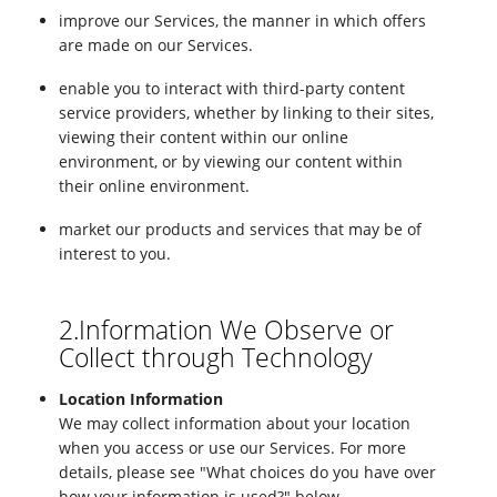
improve our Services, the manner in which offers
are made on our Services.
enable you to interact with third-party content
service providers, whether by linking to their sites,
viewing their content within our online
environment, or by viewing our content within
their online environment.
market our products and services that may be of
interest to you.
2.Information We Observe or
Collect through Technology
Location Information
We may collect information about your location
when you access or use our Services. For more
details, please see "What choices do you have over
how your information is used?" below.