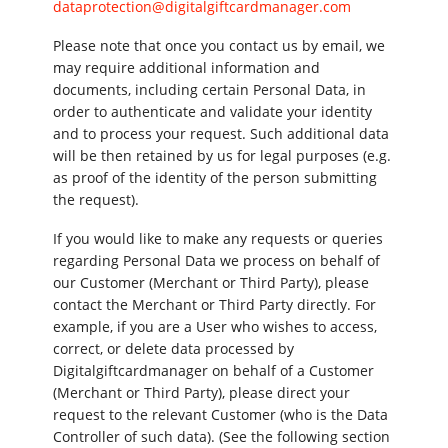
dataprotection@digitalgiftcardmanager.com
Please note that once you contact us by email, we
may require additional information and
documents, including certain Personal Data, in
order to authenticate and validate your identity
and to process your request. Such additional data
will be then retained by us for legal purposes (e.g.
as proof of the identity of the person submitting
the request).
If you would like to make any requests or queries
regarding Personal Data we process on behalf of
our Customer (Merchant or Third Party), please
contact the Merchant or Third Party directly. For
example, if you are a User who wishes to access,
correct, or delete data processed by
Digitalgiftcardmanager on behalf of a Customer
(Merchant or Third Party), please direct your
request to the relevant Customer (who is the Data
Controller of such data). (See the following section