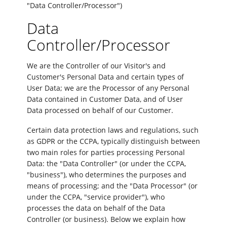
"Data Controller/Processor")
Data
Controller/Processor
We are the Controller of our Visitor's and
Customer's Personal Data and certain types of
User Data; we are the Processor of any Personal
Data contained in Customer Data, and of User
Data processed on behalf of our Customer.
Certain data protection laws and regulations, such
as GDPR or the CCPA, typically distinguish between
two main roles for parties processing Personal
Data: the "Data Controller" (or under the CCPA,
"business"), who determines the purposes and
means of processing; and the "Data Processor" (or
under the CCPA, "service provider"), who
processes the data on behalf of the Data
Controller (or business). Below we explain how