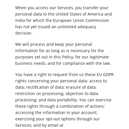
When you access our Services, you transfer your
personal data to the United States of America and
India for which the European Union Commission
has not yet issued an unlimited adequacy
decision.
We will process and keep your personal
information for as long as is necessary for the
purposes set out in this Policy, for our legitimate
business needs, and for compliance with the law.
You have a right to request from us these EU GDPR
rights concerning your personal data: access to
data; rectification of data; erasure of data;
restriction on processing; objection to data
processing; and data portability. You can exercise
these rights through a combination of actions:
accessing the information in your account;
exercising your opt-out options through our
Services; and by email at