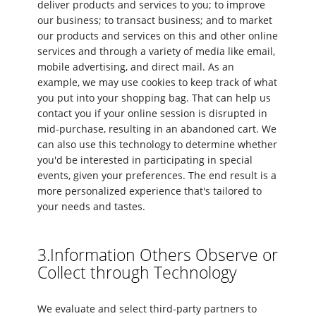
deliver products and services to you; to improve
our business; to transact business; and to market
our products and services on this and other online
services and through a variety of media like email,
mobile advertising, and direct mail. As an
example, we may use cookies to keep track of what
you put into your shopping bag. That can help us
contact you if your online session is disrupted in
mid-purchase, resulting in an abandoned cart. We
can also use this technology to determine whether
you'd be interested in participating in special
events, given your preferences. The end result is a
more personalized experience that's tailored to
your needs and tastes.
3.Information Others Observe or
Collect through Technology
We evaluate and select third-party partners to