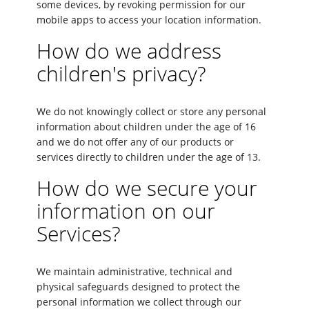
some devices, by revoking permission for our
mobile apps to access your location information.
How do we address
children's privacy?
We do not knowingly collect or store any personal
information about children under the age of 16
and we do not offer any of our products or
services directly to children under the age of 13.
How do we secure your
information on our
Services?
We maintain administrative, technical and
physical safeguards designed to protect the
personal information we collect through our