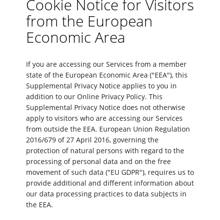
Cookie Notice for Visitors
from the European
Economic Area
If you are accessing our Services from a member
state of the European Economic Area ("EEA"), this
Supplemental Privacy Notice applies to you in
addition to our Online Privacy Policy. This
Supplemental Privacy Notice does not otherwise
apply to visitors who are accessing our Services
from outside the EEA. European Union Regulation
2016/679 of 27 April 2016, governing the
protection of natural persons with regard to the
processing of personal data and on the free
movement of such data ("EU GDPR"), requires us to
provide additional and different information about
our data processing practices to data subjects in
the EEA.