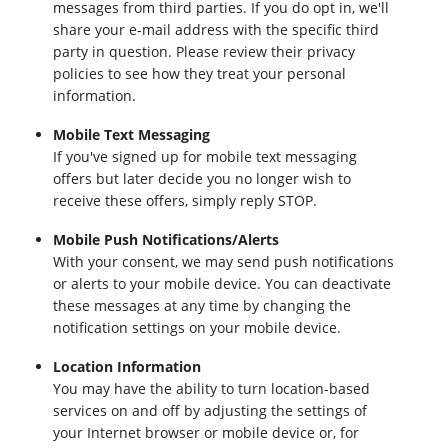
messages from third parties. If you do opt in, we'll
share your e-mail address with the specific third
party in question. Please review their privacy
policies to see how they treat your personal
information.
Mobile Text Messaging
If you've signed up for mobile text messaging
offers but later decide you no longer wish to
receive these offers, simply reply STOP.
Mobile Push Notifications/Alerts
With your consent, we may send push notifications
or alerts to your mobile device. You can deactivate
these messages at any time by changing the
notification settings on your mobile device.
Location Information
You may have the ability to turn location-based
services on and off by adjusting the settings of
your Internet browser or mobile device or, for