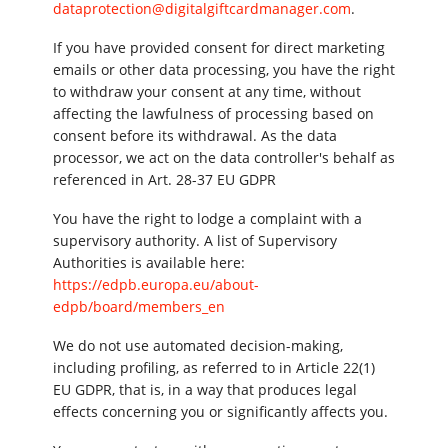
dataprotection@digitalgiftcardmanager.com
.
If you have provided consent for direct marketing
emails or other data processing, you have the right
to withdraw your consent at any time, without
affecting the lawfulness of processing based on
consent before its withdrawal. As the data
processor, we act on the data controller's behalf as
referenced in Art. 28-37 EU GDPR
You have the right to lodge a complaint with a
supervisory authority. A list of Supervisory
Authorities is available here:
https://edpb.europa.eu/about-
edpb/board/members_en
We do not use automated decision-making,
including profiling, as referred to in Article 22(1)
EU GDPR, that is, in a way that produces legal
effects concerning you or significantly affects you.