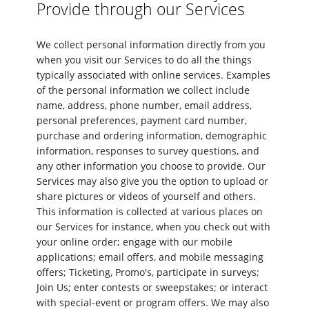
Provide through our Services
We collect personal information directly from you
when you visit our Services to do all the things
typically associated with online services. Examples
of the personal information we collect include
name, address, phone number, email address,
personal preferences, payment card number,
purchase and ordering information, demographic
information, responses to survey questions, and
any other information you choose to provide. Our
Services may also give you the option to upload or
share pictures or videos of yourself and others.
This information is collected at various places on
our Services for instance, when you check out with
your online order; engage with our mobile
applications; email offers, and mobile messaging
offers; Ticketing, Promo's, participate in surveys;
Join Us; enter contests or sweepstakes; or interact
with special-event or program offers. We may also