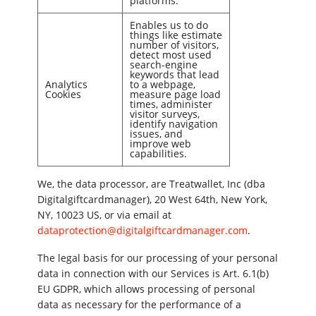
platforms.
Enables us to do
things like estimate
number of visitors,
detect most used
search-engine
keywords that lead
Analytics
to a webpage,
Cookies
measure page load
times, administer
visitor surveys,
identify navigation
issues, and
improve web
capabilities.
We, the data processor, are Treatwallet, Inc (dba
Digitalgiftcardmanager), 20 West 64th, New York,
NY, 10023 US, or via email at
dataprotection@digitalgiftcardmanager.com
.
The legal basis for our processing of your personal
data in connection with our Services is Art. 6.1(b)
EU GDPR, which allows processing of personal
data as necessary for the performance of a