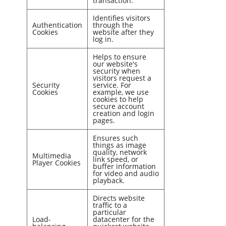
transaction.
Identifies visitors
Authentication
through the
Cookies
website after they
log in.
Helps to ensure
our website's
security when
visitors request a
Security
service. For
Cookies
example, we use
cookies to help
secure account
creation and login
pages.
Ensures such
things as image
quality, network
Multimedia
link speed, or
Player Cookies
buffer information
for video and audio
playback.
Directs website
traffic to a
particular
Load-
datacenter for the