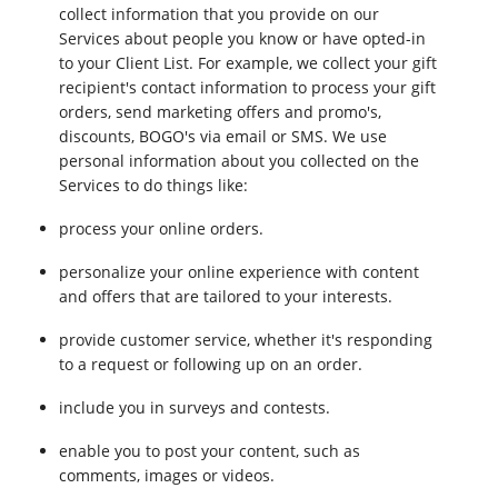
collect information that you provide on our
Services about people you know or have opted-in
to your Client List. For example, we collect your gift
recipient's contact information to process your gift
orders, send marketing offers and promo's,
discounts, BOGO's via email or SMS. We use
personal information about you collected on the
Services to do things like:
process your online orders.
personalize your online experience with content
and offers that are tailored to your interests.
provide customer service, whether it's responding
to a request or following up on an order.
include you in surveys and contests.
enable you to post your content, such as
comments, images or videos.