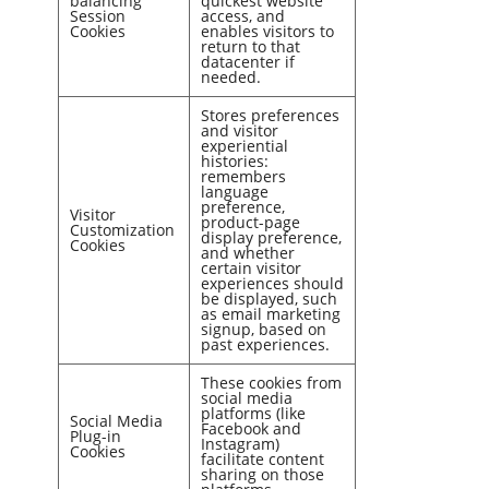
balancing
quickest website
Session
access, and
Cookies
enables visitors to
return to that
datacenter if
needed.
Stores preferences
and visitor
experiential
histories:
remembers
language
preference,
Visitor
product-page
Customization
display preference,
Cookies
and whether
certain visitor
experiences should
be displayed, such
as email marketing
signup, based on
past experiences.
These cookies from
social media
platforms (like
Social Media
Facebook and
Plug-in
Instagram)
Cookies
facilitate content
sharing on those