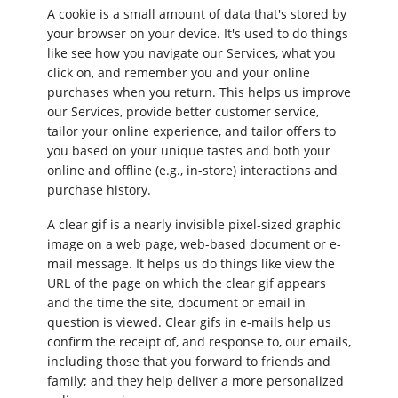
A cookie is a small amount of data that's stored by
your browser on your device. It's used to do things
like see how you navigate our Services, what you
click on, and remember you and your online
purchases when you return. This helps us improve
our Services, provide better customer service,
tailor your online experience, and tailor offers to
you based on your unique tastes and both your
online and offline (e.g., in-store) interactions and
purchase history.
A clear gif is a nearly invisible pixel-sized graphic
image on a web page, web-based document or e-
mail message. It helps us do things like view the
URL of the page on which the clear gif appears
and the time the site, document or email in
question is viewed. Clear gifs in e-mails help us
confirm the receipt of, and response to, our emails,
including those that you forward to friends and
family; and they help deliver a more personalized